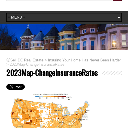
>
Sell DC Real Estate
Insuring Your Home Has Never Been Harder
>
2023Map-ChangeInsuranceRates
2023Map-ChangeInsuranceRates