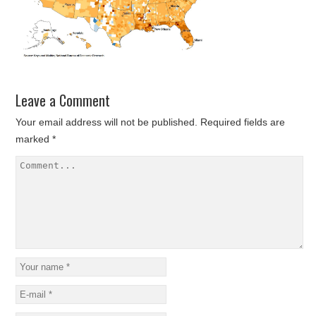
Leave a Comment
Your email address will not be published.
Required fields are
marked
*