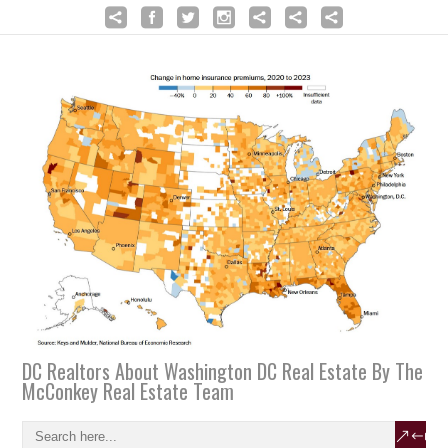
DC Realtors About Washington DC Real Estate By The
McConkey Real Estate Team