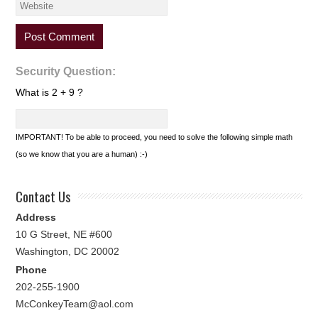
Security Question:
What is 2 + 9 ?
IMPORTANT! To be able to proceed, you need to solve the following simple math
(so we know that you are a human) :-)
Contact Us
Address
10 G Street, NE #600
Washington, DC 20002
Phone
202-255-1900
McConkeyTeam@aol.com