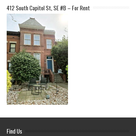
412 South Capitol St, SE #B – For Rent
Find Us