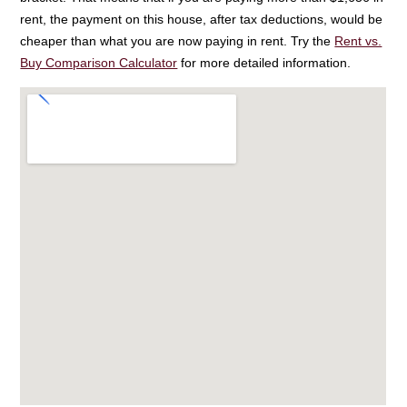
rent, the payment on this house, after tax deductions, would be
cheaper than what you are now paying in rent. Try the
Rent vs.
Buy Comparison Calculator
for more detailed information.