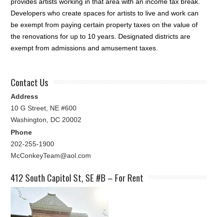
provides artists working in that area with an income tax break.
Developers who create spaces for artists to live and work can
be exempt from paying certain property taxes on the value of
the renovations for up to 10 years. Designated districts are
exempt from admissions and amusement taxes.
Contact Us
Address
10 G Street, NE #600
Washington, DC 20002
Phone
202-255-1900
McConkeyTeam@aol.com
412 South Capitol St, SE #B – For Rent