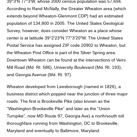
39°3′N 77°3′W, whose 2000 census population was 57,694.
According to Rand McNally, the Greater Wheaton area (which
extends beyond Wheaton-Glenmont CDP) had an estimated
population of 134,800 in 2005. The United States Geological
Survey, however, does consider Wheaton as a place whose
center is at latitude 39°2′23″N 77°3′20″W. The United States
Postal Service has assigned ZIP code 20902 to Wheaton, but
the Wheaton Post Office is part of the Silver Spring area.
Downtown Wheaton can be found at the intersections of Veirs
Mill Road (Md. Rt. 586), University Boulevard (Md. Rt. 193),
and Georgia Avenue (Md. Rt. 97).
Wheaton developed from Leesborough (named in 1826), a
business district which popped near the junction of three major
roads: The first is Brookeville Pike (also known as the
“Washington-Brookeville Pike” and later as the “Union
Turnpike”, now MD Route 97, Georgia Ave) a north/south toll
thoroughfare running from Washington, DC to Brookeville,
Maryland and eventually to Baltimore, Maryland.