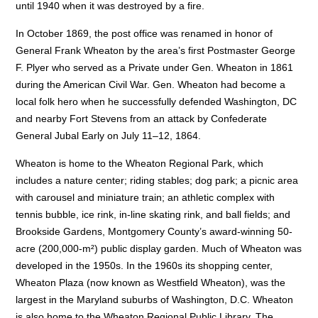
until 1940 when it was destroyed by a fire.
In October 1869, the post office was renamed in honor of
General Frank Wheaton by the area’s first Postmaster George
F. Plyer who served as a Private under Gen. Wheaton in 1861
during the American Civil War. Gen. Wheaton had become a
local folk hero when he successfully defended Washington, DC
and nearby Fort Stevens from an attack by Confederate
General Jubal Early on July 11–12, 1864.
Wheaton is home to the Wheaton Regional Park, which
includes a nature center; riding stables; dog park; a picnic area
with carousel and miniature train; an athletic complex with
tennis bubble, ice rink, in-line skating rink, and ball fields; and
Brookside Gardens, Montgomery County’s award-winning 50-
acre (200,000-m²) public display garden. Much of Wheaton was
developed in the 1950s. In the 1960s its shopping center,
Wheaton Plaza (now known as Westfield Wheaton), was the
largest in the Maryland suburbs of Washington, D.C. Wheaton
is also home to the Wheaton Regional Public Library. The