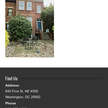
Find Us
Address
840 First St, NE #300
Washington, DC 20002
Phone