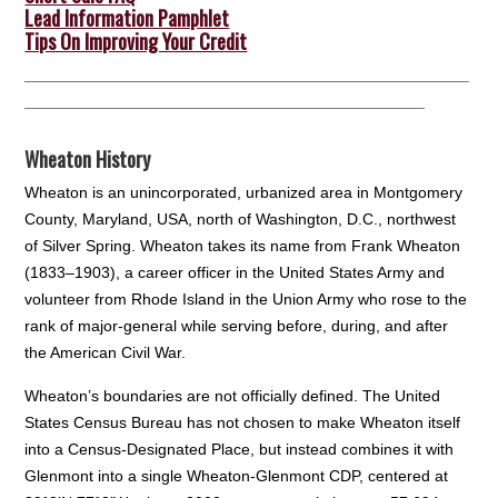
Lead Information Pamphlet
Tips On Improving Your Credit
__________________________________________________
_____________________________________________
Wheaton History
Wheaton is an unincorporated, urbanized area in Montgomery
County, Maryland, USA, north of Washington, D.C., northwest
of Silver Spring. Wheaton takes its name from Frank Wheaton
(1833–1903), a career officer in the United States Army and
volunteer from Rhode Island in the Union Army who rose to the
rank of major-general while serving before, during, and after
the American Civil War.
Wheaton’s boundaries are not officially defined. The United
States Census Bureau has not chosen to make Wheaton itself
into a Census-Designated Place, but instead combines it with
Glenmont into a single Wheaton-Glenmont CDP, centered at