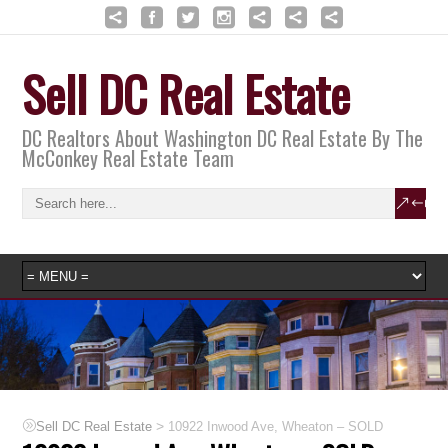
Sell DC Real Estate
DC Realtors About Washington DC Real Estate By The
McConkey Real Estate Team
>
Sell DC Real Estate
10922 Inwood Ave, Wheaton – SOLD