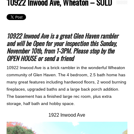
10922 Inwood Ave, Wheaton – SOLD
10922 Inwood Ave is a great Glen Haven rambler
and will be Open for your inspection this Sunday,
November 10th, from 1-3PM. Please stop by the
OPEN HOUSE or send a friend
10922 Inwood Ave is a brick rambler in the wonderful Wheaton
community of Glen Haven. The 4 bedroom, 2.5 bath home has
many great features including hardwood floors, 2 wood burning
fireplaces, upgraded baths and a large back porch addition.
The basement has a finished large rec room, plus extra
storage, half bath and hobby space.
1922 Inwood Ave