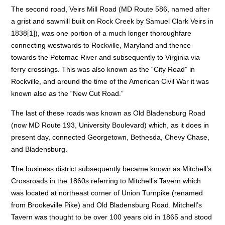
The second road, Veirs Mill Road (MD Route 586, named after
a grist and sawmill built on Rock Creek by Samuel Clark Veirs in
1838[1]), was one portion of a much longer thoroughfare
connecting westwards to Rockville, Maryland and thence
towards the Potomac River and subsequently to Virginia via
ferry crossings. This was also known as the “City Road” in
Rockville, and around the time of the American Civil War it was
known also as the “New Cut Road.”
The last of these roads was known as Old Bladensburg Road
(now MD Route 193, University Boulevard) which, as it does in
present day, connected Georgetown, Bethesda, Chevy Chase,
and Bladensburg.
The business district subsequently became known as Mitchell’s
Crossroads in the 1860s referring to Mitchell’s Tavern which
was located at northeast corner of Union Turnpike (renamed
from Brookeville Pike) and Old Bladensburg Road. Mitchell’s
Tavern was thought to be over 100 years old in 1865 and stood