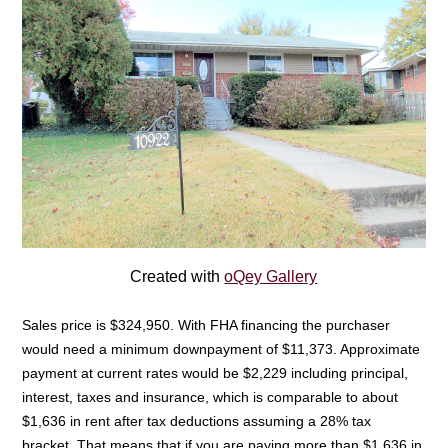
Created with
oQey Gallery
Sales price is $324,950. With FHA financing the purchaser
would need a minimum downpayment of $11,373. Approximate
payment at current rates would be $2,229 including principal,
interest, taxes and insurance, which is comparable to about
$1,636 in rent after tax deductions assuming a 28% tax
bracket. That means that if you are paying more than $1,636 in