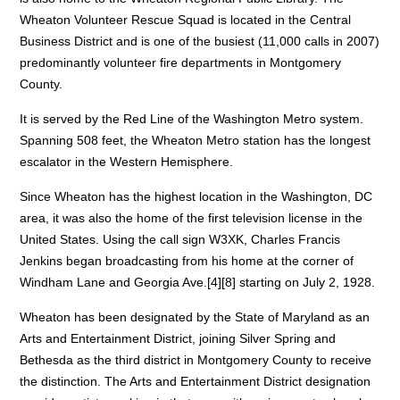
Wheaton Volunteer Rescue Squad is located in the Central
Business District and is one of the busiest (11,000 calls in 2007)
predominantly volunteer fire departments in Montgomery
County.
It is served by the Red Line of the Washington Metro system.
Spanning 508 feet, the Wheaton Metro station has the longest
escalator in the Western Hemisphere.
Since Wheaton has the highest location in the Washington, DC
area, it was also the home of the first television license in the
United States. Using the call sign W3XK, Charles Francis
Jenkins began broadcasting from his home at the corner of
Windham Lane and Georgia Ave.[4][8] starting on July 2, 1928.
Wheaton has been designated by the State of Maryland as an
Arts and Entertainment District, joining Silver Spring and
Bethesda as the third district in Montgomery County to receive
the distinction. The Arts and Entertainment District designation