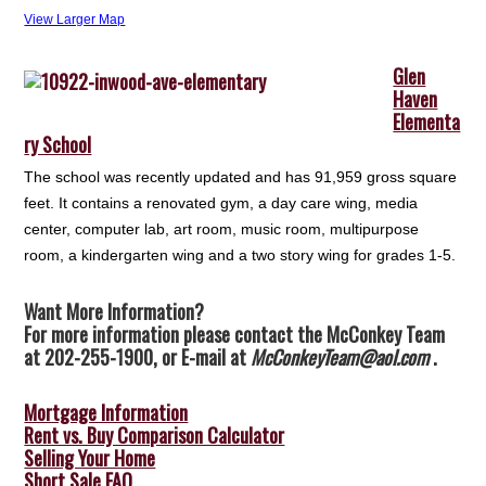
View Larger Map
Glen
Haven
Elementa
ry School
The school was recently updated and has 91,959 gross square
feet. It contains a renovated gym, a day care wing, media
center, computer lab, art room, music room, multipurpose
room, a kindergarten wing and a two story wing for grades 1-5.
Want More Information?
For more information please contact the McConkey Team
at 202-255-1900, or E-mail at
McConkeyTeam@aol.com
.
Mortgage Information
Rent vs. Buy Comparison Calculator
Selling Your Home
Short Sale FAQ