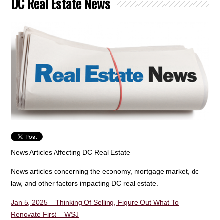
DC Real Estate News
News Articles Affecting DC Real Estate
News articles concerning the economy, mortgage market, dc
law, and other factors impacting DC real estate.
Jan 5, 2025 – Thinking Of Selling, Figure Out What To
Renovate First – WSJ