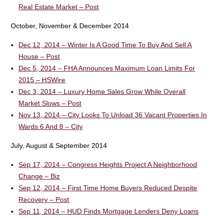
Real Estate Market – Post
October, November & December 2014
Dec 12, 2014 – Winter Is A Good Time To Buy And Sell A
House – Post
Dec 5, 2014 – FHA Announces Maximum Loan Limits For
2015 – HSWire
Dec 3, 2014 – Luxury Home Sales Grow While Overall
Market Slows – Post
Nov 13, 2014 – City Looks To Unload 36 Vacant Properties In
Wards 6 And 8 – City
July, August & September 2014
Sep 17, 2014 – Congress Heights Project A Neighborhood
Change – Biz
Sep 12, 2014 – First Time Home Buyers Reduced Despite
Recovery – Post
Sep 11, 2014 – HUD Finds Mortgage Lenders Deny Loans