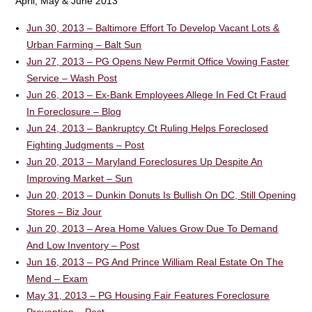
April, May & June 2013
Jun 30, 2013 – Baltimore Effort To Develop Vacant Lots &
Urban Farming – Balt Sun
Jun 27, 2013 – PG Opens New Permit Office Vowing Faster
Service – Wash Post
Jun 26, 2013 – Ex-Bank Employees Allege In Fed Ct Fraud
In Foreclosure – Blog
Jun 24, 2013 – Bankruptcy Ct Ruling Helps Foreclosed
Fighting Judgments – Post
Jun 20, 2013 – Maryland Foreclosures Up Despite An
Improving Market – Sun
Jun 20, 2013 – Dunkin Donuts Is Bullish On DC, Still Opening
Stores – Biz Jour
Jun 20, 2013 – Area Home Values Grow Due To Demand
And Low Inventory – Post
Jun 16, 2013 – PG And Prince William Real Estate On The
Mend – Exam
May 31, 2013 – PG Housing Fair Features Foreclosure