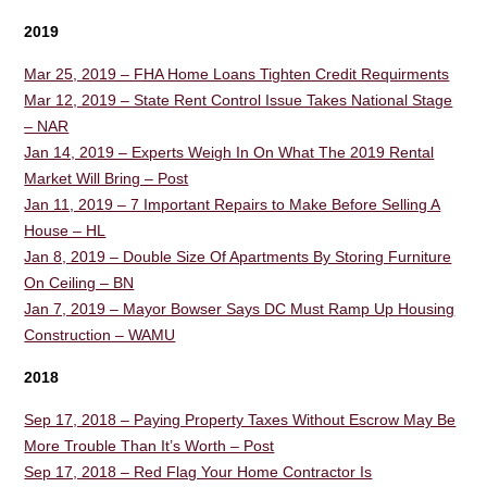
2019
Mar 25, 2019 – FHA Home Loans Tighten Credit Requirments
Mar 12, 2019 – State Rent Control Issue Takes National Stage
– NAR
Jan 14, 2019 – Experts Weigh In On What The 2019 Rental
Market Will Bring – Post
Jan 11, 2019 – 7 Important Repairs to Make Before Selling A
House – HL
Jan 8, 2019 – Double Size Of Apartments By Storing Furniture
On Ceiling – BN
Jan 7, 2019 – Mayor Bowser Says DC Must Ramp Up Housing
Construction – WAMU
2018
Sep 17, 2018 – Paying Property Taxes Without Escrow May Be
More Trouble Than It’s Worth – Post
Sep 17, 2018 – Red Flag Your Home Contractor Is