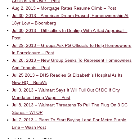
Crisis Is Not Over – Post
Aug 2, 2013 – Mortgage Rates Resume Climb – Post
Jul 30, 2013 – American Dream Erased, Homeownership At
18yr Low – Bloomberg
Jul 30, 2013 – Difficulties In Dealing With A Bad Appraisal –
Post
Jul 29, 2013 – Groups Ask PG Officials To Help Homeowners
In Foreclosure – Post
Jul 28, 2013 – New Group Seeks To Represent Homeowners
And Tenants – Post
Jul 25 2013 – DHS Readies St Elizabeth’s Hospital As Its
New HQ – BusWk
Jul 9, 2013 – Walmart Says It Will Pull Out Of DC If City
Mandates Living Wage – Post
Jul 8, 2013 – Walmart Threatens To Pull The Plug On 3 DC
Stores – WTOP
Jul 7, 2013 – Plans To Start Buying Land For Metro Purple
Line – Wash Post