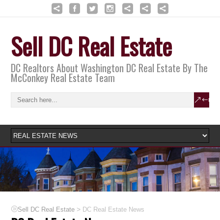
Sell DC Real Estate
DC Realtors About Washington DC Real Estate By The
McConkey Real Estate Team
>
Sell DC Real Estate
DC Real Estate News