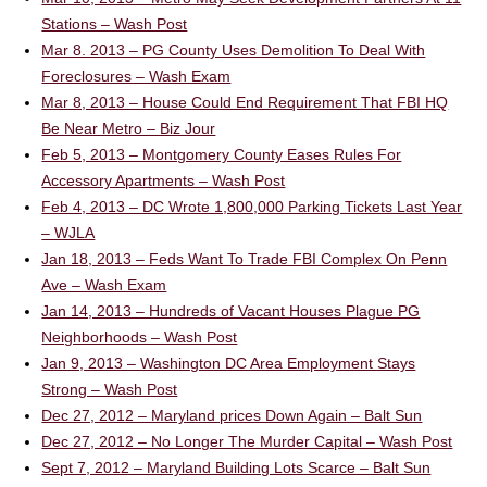
Stations – Wash Post
Mar 8. 2013 – PG County Uses Demolition To Deal With
Foreclosures – Wash Exam
Mar 8, 2013 – House Could End Requirement That FBI HQ
Be Near Metro – Biz Jour
Feb 5, 2013 – Montgomery County Eases Rules For
Accessory Apartments – Wash Post
Feb 4, 2013 – DC Wrote 1,800,000 Parking Tickets Last Year
– WJLA
Jan 18, 2013 – Feds Want To Trade FBI Complex On Penn
Ave – Wash Exam
Jan 14, 2013 – Hundreds of Vacant Houses Plague PG
Neighborhoods – Wash Post
Jan 9, 2013 – Washington DC Area Employment Stays
Strong – Wash Post
Dec 27, 2012 – Maryland prices Down Again – Balt Sun
Dec 27, 2012 – No Longer The Murder Capital – Wash Post
Sept 7, 2012 – Maryland Building Lots Scarce – Balt Sun