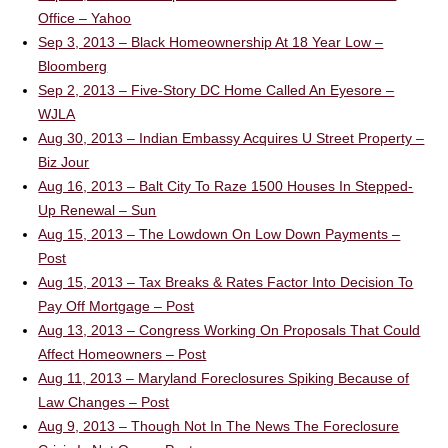
Office – Yahoo
Sep 3, 2013 – Black Homeownership At 18 Year Low –
Bloomberg
Sep 2, 2013 – Five-Story DC Home Called An Eyesore –
WJLA
Aug 30, 2013 – Indian Embassy Acquires U Street Property –
Biz Jour
Aug 16, 2013 – Balt City To Raze 1500 Houses In Stepped-
Up Renewal – Sun
Aug 15, 2013 – The Lowdown On Low Down Payments –
Post
Aug 15, 2013 – Tax Breaks & Rates Factor Into Decision To
Pay Off Mortgage – Post
Aug 13, 2013 – Congress Working On Proposals That Could
Affect Homeowners – Post
Aug 11, 2013 – Maryland Foreclosures Spiking Because of
Law Changes – Post
Aug 9, 2013 – Though Not In The News The Foreclosure