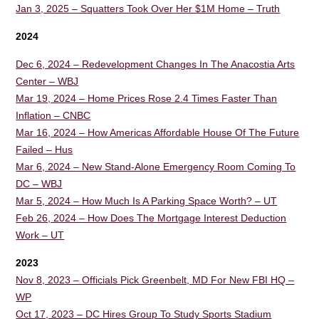
Jan 3, 2025 – Squatters Took Over Her $1M Home – Truth
2024
Dec 6, 2024 – Redevelopment Changes In The Anacostia Arts
Center – WBJ
Mar 19, 2024 – Home Prices Rose 2.4 Times Faster Than
Inflation – CNBC
Mar 16, 2024 – How Americas Affordable House Of The Future
Failed – Hus
Mar 6, 2024 – New Stand-Alone Emergency Room Coming To
DC – WBJ
Mar 5, 2024 – How Much Is A Parking Space Worth? – UT
Feb 26, 2024 – How Does The Mortgage Interest Deduction
Work – UT
2023
Nov 8, 2023 – Officials Pick Greenbelt, MD For New FBI HQ –
WP
Oct 17, 2023 – DC Hires Group To Study Sports Stadium