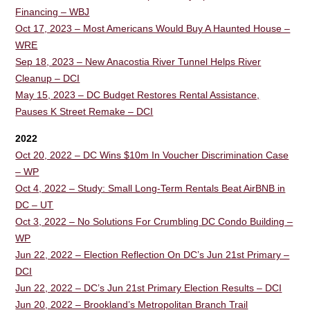
Financing – WBJ
Oct 17, 2023 – Most Americans Would Buy A Haunted House –
WRE
Sep 18, 2023 – New Anacostia River Tunnel Helps River
Cleanup – DCI
May 15, 2023 – DC Budget Restores Rental Assistance,
Pauses K Street Remake – DCI
2022
Oct 20, 2022 – DC Wins $10m In Voucher Discrimination Case
– WP
Oct 4, 2022 – Study: Small Long-Term Rentals Beat AirBNB in
DC – UT
Oct 3, 2022 – No Solutions For Crumbling DC Condo Building –
WP
Jun 22, 2022 – Election Reflection On DC’s Jun 21st Primary –
DCI
Jun 22, 2022 – DC’s Jun 21st Primary Election Results – DCI
Jun 20, 2022 – Brookland’s Metropolitan Branch Trail