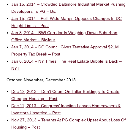
Jan 15, 2014 – Crowded Baltimore Industrial Market Pushing
Developers To PG – Biz
Jan 15, 2014 – Poll: Wide Margin Opposes Changes In DC
Height Limits – Post
Jan 8, 2014 – BWI Corridor Is Weighing Down Suburban
Office Market – BizJour
Jan 7, 2014 – DC Council Gives Tentative Approval $21M
Property Tax Break – Post
Jan 6, 2014 – NY Times: The Real Estate Bubble Is Back –
NYT
October, November, December 2013
Dec 12, 2013 – Don’t Count On Taller Buildings To Create
Cheaper Housing – Post
Dec 11, 2013 – Congress’ Inaction Leaves Homeowners &
Investors Unsettled – Post
Nov 27, 2013 – Tenants At PG Complex Upset About Loss Of
Housing – Post