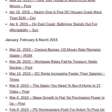
May 26, 2015 – Think Your House Is Worth A Lot Most
Wrong – Post
Apr 15, 2015 – Nearly One in Five DC Houses Costs More
Than $1M – City
Apr 6, 2015 – On East Coast, Baltimore Stands Out For
Affordability – Sun
January, February & March 2015
Mar 31, 2015 – Census Bureau: US Mover Rate Remains
Stable – RISM
Mar 26, 2015 – Mortgage Rates Fall As Treasury Yields
Decline – Post
Mar 12, 2015 – DC Rents Increasing Faster Than Salaries –
Times
Mar 8, 2015 – The Salary You Need To Buy A Home In 27
Cities – Post
Mar 6, 2015 – Wage Growth Is Flat Yet Purchasing Power Is
Up – Post
Feb 8, 2015 – PG Homeowners Push For Action To Prop Up