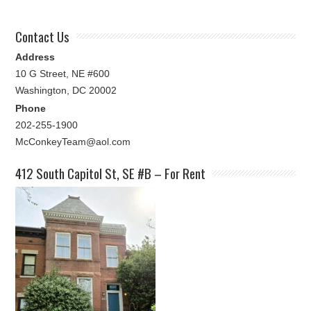
Contact Us
Address
10 G Street, NE #600
Washington, DC 20002
Phone
202-255-1900
McConkeyTeam@aol.com
412 South Capitol St, SE #B – For Rent