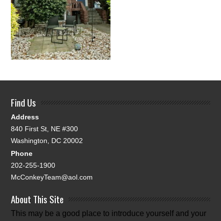
Find Us
Address
840 First St, NE #300
Washington, DC 20002
Phone
202-255-1900
McConkeyTeam@aol.com
About This Site
This may be a good place to introduce yourself and your