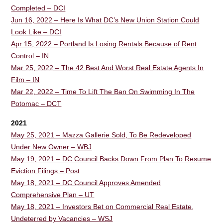
Completed – DCI
Jun 16, 2022 – Here Is What DC’s New Union Station Could
Look Like – DCI
Apr 15, 2022 – Portland Is Losing Rentals Because of Rent
Control – IN
Mar 25, 2022 – The 42 Best And Worst Real Estate Agents In
Film – IN
Mar 22, 2022 – Time To Lift The Ban On Swimming In The
Potomac – DCT
2021
May 25, 2021 – Mazza Gallerie Sold, To Be Redeveloped
Under New Owner – WBJ
May 19, 2021 – DC Council Backs Down From Plan To Resume
Eviction Filings – Post
May 18, 2021 – DC Council Approves Amended
Comprehensive Plan – UT
May 18, 2021 – Investors Bet on Commercial Real Estate,
Undeterred by Vacancies – WSJ