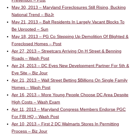
Prevention – Post
May 30, 2013 – Maryland Foreclosures Still Rising, Bucking
National Trend – BizJr
May 21, 2013 – Balt Residents In Largely Vacant Blocks To
Be Uprooted – Sun
May 18, 2013 – PG Co Stepping Up Demolition Of Blighted &
Foreclosed Homes – Post
Apr 27, 2013 – Streetcars Arriving On H Street & Benning
Roads – Wash Post
Apr 24, 2013 – DC Eyes New Development Partner For 5th &
Eye Site – Biz Jour
Apr 21, 2013 – Wall Street Betting $Billions On Single Family
Homes – Wash Post
Apr 16, 2013 – More Young People Choose DC Area Despite
High Costs – Wash Exam
Apr 11, 2013 – Maryland Congress Members Endorse PGC
For FBI HQ – Wash Post
Apr 10, 2013 – First 2 DC Walmarts Stores In Permitting
Process – Biz Jour