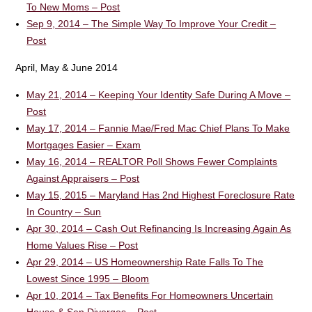
To New Moms – Post
Sep 9, 2014 – The Simple Way To Improve Your Credit –
Post
April, May & June 2014
May 21, 2014 – Keeping Your Identity Safe During A Move –
Post
May 17, 2014 – Fannie Mae/Fred Mac Chief Plans To Make
Mortgages Easier – Exam
May 16, 2014 – REALTOR Poll Shows Fewer Complaints
Against Appraisers – Post
May 15, 2015 – Maryland Has 2nd Highest Foreclosure Rate
In Country – Sun
Apr 30, 2014 – Cash Out Refinancing Is Increasing Again As
Home Values Rise – Post
Apr 29, 2014 – US Homeownership Rate Falls To The
Lowest Since 1995 – Bloom
Apr 10, 2014 – Tax Benefits For Homeowners Uncertain