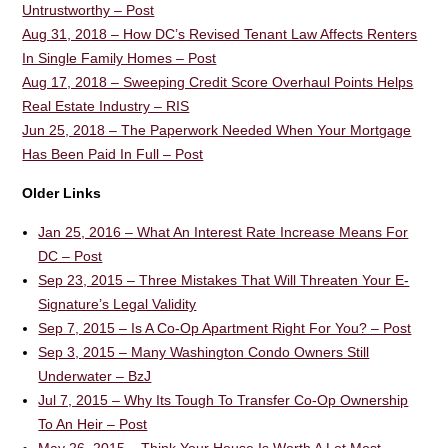
Untrustworthy – Post
Aug 31, 2018 – How DC’s Revised Tenant Law Affects Renters
In Single Family Homes – Post
Aug 17, 2018 – Sweeping Credit Score Overhaul Points Helps
Real Estate Industry – RIS
Jun 25, 2018 – The Paperwork Needed When Your Mortgage
Has Been Paid In Full – Post
Older Links
Jan 25, 2016 – What An Interest Rate Increase Means For
DC – Post
Sep 23, 2015 – Three Mistakes That Will Threaten Your E-
Signature’s Legal Validity
Sep 7, 2015 – Is A Co-Op Apartment Right For You? – Post
Sep 3, 2015 – Many Washington Condo Owners Still
Underwater – BzJ
Jul 7, 2015 – Why Its Tough To Transfer Co-Op Ownership
To An Heir – Post