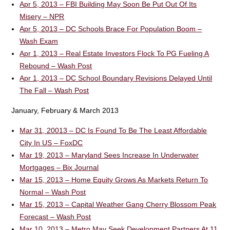
Apr 5, 2013 – FBI Building May Soon Be Put Out Of Its
Misery – NPR
Apr 5, 2013 – DC Schools Brace For Population Boom –
Wash Exam
Apr 1, 2013 – Real Estate Investors Flock To PG Fueling A
Rebound – Wash Post
Apr 1, 2013 – DC School Boundary Revisions Delayed Until
The Fall – Wash Post
January, February & March 2013
Mar 31, 20013 – DC Is Found To Be The Least Affordable
City In US – FoxDC
Mar 19, 2013 – Maryland Sees Increase In Underwater
Mortgages – Bix Journal
Mar 15, 2013 – Home Equity Grows As Markets Return To
Normal – Wash Post
Mar 15, 2013 – Capital Weather Gang Cherry Blossom Peak
Forecast – Wash Post
Mar 10, 2013 – Metro May Seek Development Partners At 11