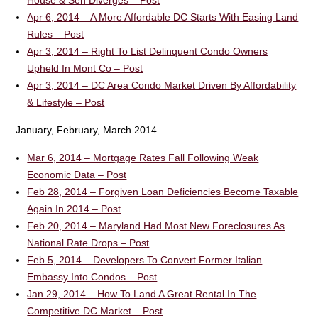
House & Sen Diverges – Post
Apr 6, 2014 – A More Affordable DC Starts With Easing Land
Rules – Post
Apr 3, 2014 – Right To List Delinquent Condo Owners
Upheld In Mont Co – Post
Apr 3, 2014 – DC Area Condo Market Driven By Affordability
& Lifestyle – Post
January, February, March 2014
Mar 6, 2014 – Mortgage Rates Fall Following Weak
Economic Data – Post
Feb 28, 2014 – Forgiven Loan Deficiencies Become Taxable
Again In 2014 – Post
Feb 20, 2014 – Maryland Had Most New Foreclosures As
National Rate Drops – Post
Feb 5, 2014 – Developers To Convert Former Italian
Embassy Into Condos – Post
Jan 29, 2014 – How To Land A Great Rental In The
Competitive DC Market – Post