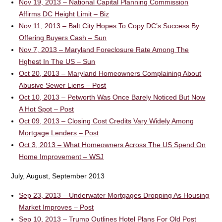
Nov 19, 2013 – National Capital Planning Commission
Affirms DC Height Limit – Biz
Nov 11, 2013 – Balt City Hopes To Copy DC’s Success By
Offering Buyers Cash – Sun
Nov 7, 2013 – Maryland Foreclosure Rate Among The
Hghest In The US – Sun
Oct 20, 2013 – Maryland Homeowners Complaining About
Abusive Sewer Liens – Post
Oct 10, 2013 – Petworth Was Once Barely Noticed But Now
A Hot Spot – Post
Oct 09, 2013 – Closing Cost Credits Vary Widely Among
Mortgage Lenders – Post
Oct 3, 2013 – What Homeowners Across The US Spend On
Home Improvement – WSJ
July, August, September 2013
Sep 23, 2013 – Underwater Mortgages Dropping As Housing
Market Improves – Post
Sep 10, 2013 – Trump Outlines Hotel Plans For Old Post