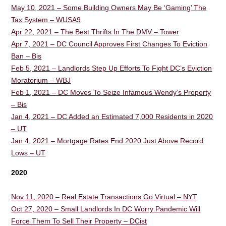
May 10, 2021 – Some Building Owners May Be ‘Gaming’ The
Tax System – WUSA9
Apr 22, 2021 – The Best Thrifts In The DMV – Tower
Apr 7, 2021 – DC Council Approves First Changes To Eviction
Ban – Bis
Feb 5, 2021 – Landlords Step Up Efforts To Fight DC’s Eviction
Moratorium – WBJ
Feb 1, 2021 – DC Moves To Seize Infamous Wendy’s Property
– Bis
Jan 4, 2021 – DC Added an Estimated 7,000 Residents in 2020
– UT
Jan 4, 2021 – Mortgage Rates End 2020 Just Above Record
Lows – UT
2020
Nov 11, 2020 – Real Estate Transactions Go Virtual – NYT
Oct 27, 2020 – Small Landlords In DC Worry Pandemic Will
Force Them To Sell Their Property – DCist