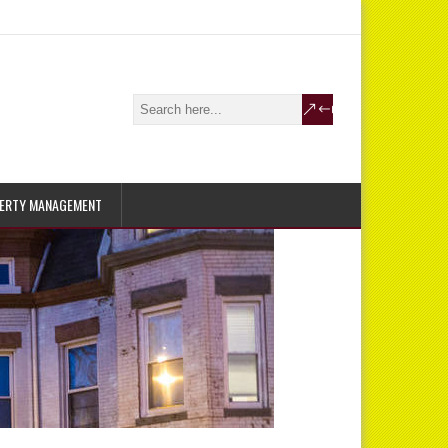
ERTY MANAGEMENT