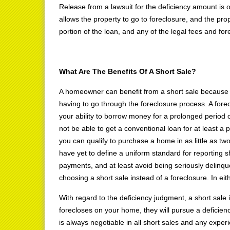
Release from a lawsuit for the deficiency amount is o
allows the property to go to foreclosure, and the pro
portion of the loan, and any of the legal fees and f
What Are The Benefits Of A Short Sale?
A homeowner can benefit from a short sale because it a
having to go through the foreclosure process. A forec
your ability to borrow money for a prolonged period 
not be able to get a conventional loan for at least a 
you can qualify to purchase a home in as little as tw
have yet to define a uniform standard for reporting s
payments, and at least avoid being seriously delinque
choosing a short sale instead of a foreclosure. In eit
With regard to the deficiency judgment, a short sale is
forecloses on your home, they will pursue a deficien
is always negotiable in all short sales and any exper