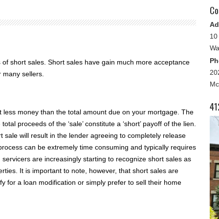
Co
Ad
10
Wa
Ph
s of short sales. Short sales have gain much more acceptance
20
r many sellers.
Mc
41
pt less money than the total amount due on your mortgage. The
otal proceeds of the ‘sale’ constitute a ‘short’ payoff of the lien.
 sale will result in the lender agreeing to completely release
process can be extremely time consuming and typically requires
 servicers are increasingly starting to recognize short sales as
ties. It is important to note, however, that short sales are
 for a loan modification or simply prefer to sell their home