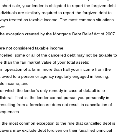
 short sale, your lender is obligated to report the forgiven debt
ividuals are similarly required to report the forgiven debt to
always treated as taxable income. The most common situations
ve:
 the exception created by the Mortgage Debt Relief Act of 2007
re not considered taxable income;
ncelled, some or all of the cancelled debt may not be taxable to
 than the fair market value of your total assets;
y in operation of a farm, more than half your income from the
s owed to a person or agency regularly engaged in lending,
able income; and
r which the lender’s only remedy in case of default is to
lateral. That is, the lender cannot pursue you personally in
esulting from a foreclosure does not result in cancellation of
nsequences.
 the most common exception to the rule that cancelled debt is
payers may exclude debt forgiven on their ‘qualified principal