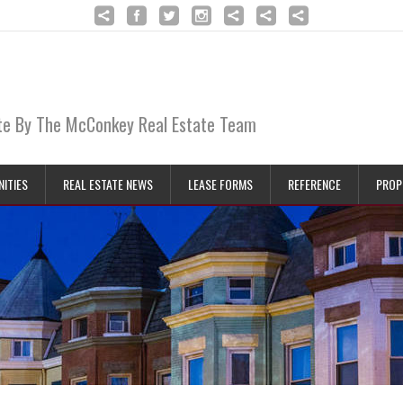
ate By The McConkey Real Estate Team
ITIES
REAL ESTATE NEWS
LEASE FORMS
REFERENCE
PROP