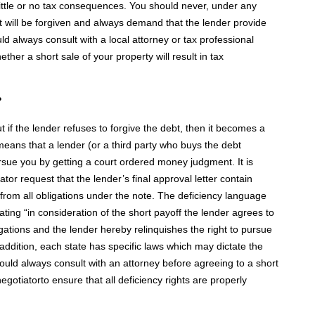
 in little or no tax consequences. You should never, under any
t will be forgiven and always demand that the lender provide
d always consult with a local attorney or tax professional
ther a short sale of your property will result in tax
?
t if the lender refuses to forgive the debt, then it becomes a
means that a lender (or a third party who buys the debt
pursue you by getting a court ordered money judgment. It is
ator request that the lender’s final approval letter contain
rom all obligations under the note. The deficiency language
ing “in consideration of the short payoff the lender agrees to
ations and the lender hereby relinquishes the right to pursue
 addition, each state has specific laws which may dictate the
hould always consult with an attorney before agreeing to a short
gotiatorto ensure that all deficiency rights are properly