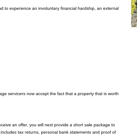
d to experience an involuntary financial hardship, an external
e servicers now accept the fact that a property that is worth
receive an offer, you will next provide a short sale package to
y includes tax returns, personal bank statements and proof of