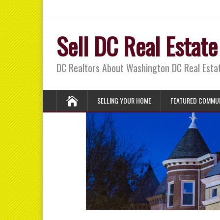
Sell DC Real Estate
DC Realtors About Washington DC Real Est
SELLING YOUR HOME
FEATURED COMMUN