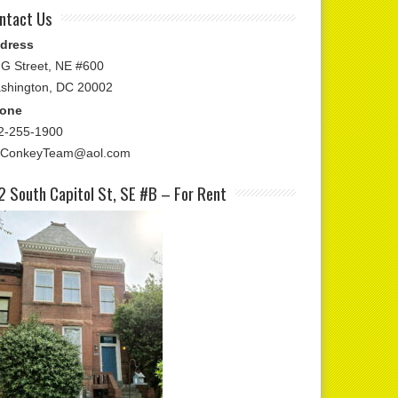
ntact Us
dress
 G Street, NE #600
shington, DC 20002
one
2-255-1900
ConkeyTeam@aol.com
2 South Capitol St, SE #B – For Rent