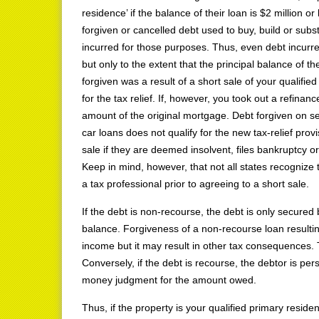
residence’ if the balance of their loan is $2 million or
forgiven or cancelled debt used to buy, build or subst
incurred for those purposes. Thus, even debt incurred 
but only to the extent that the principal balance of t
forgiven was a result of a short sale of your qualifie
for the tax relief. If, however, you took out a refinance
amount of the original mortgage. Debt forgiven on se
car loans does not qualify for the new tax-relief prov
sale if they are deemed insolvent, files bankruptcy or 
Keep in mind, however, that not all states recognize
a tax professional prior to agreeing to a short sale.
If the debt is non-recourse, the debt is only secured 
balance. Forgiveness of a non-recourse loan resulting
income but it may result in other tax consequences. 
Conversely, if the debt is recourse, the debtor is pe
money judgment for the amount owed.
Thus, if the property is your qualified primary reside