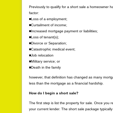
Previously to qualify for a short sale a homeowner ha
factor:
■Loss of a employment;
■Curtailment of income;
■Increased mortgage payment or liabilities;
■Loss of tenant(s);
■Divorce or Separation;
■Catastrophic medical event;
■Job relocation
■Military service; or
■Death in the family
however, that definition has changed as many mortgag
less than the mortgage as a financial hardship.
How do I begin a short sale?
The first step is list the property for sale. Once you 
your current lender. The short sale package typicall