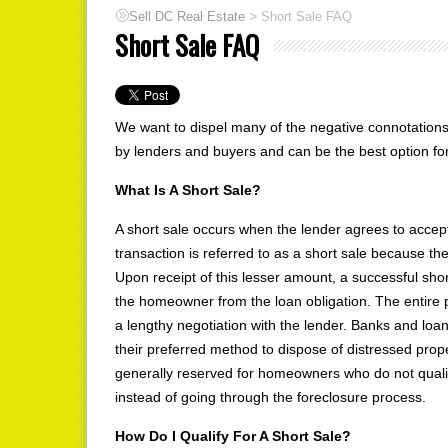
>
Sell DC Real Estate
Short Sale FAQ
Short Sale FAQ
We want to dispel many of the negative connotation
by lenders and buyers and can be the best option fo
What Is A Short Sale?
A short sale occurs when the lender agrees to acce
transaction is referred to as a short sale because the t
Upon receipt of this lesser amount, a successful short
the homeowner from the loan obligation. The entire 
a lengthy negotiation with the lender. Banks and loan
their preferred method to dispose of distressed proper
generally reserved for homeowners who do not qualify
instead of going through the foreclosure process.
How Do I Qualify For A Short Sale?