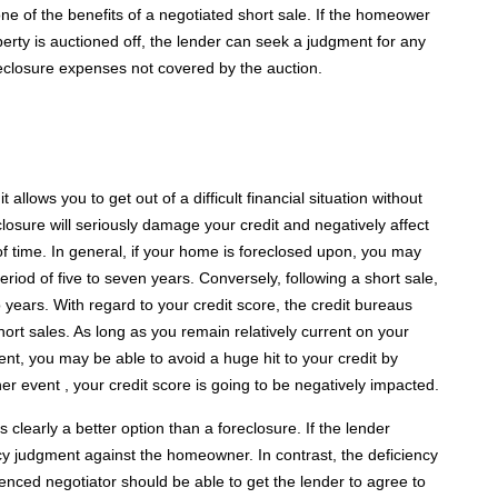
ne of the benefits of a negotiated short sale. If the homeower
perty is auctioned off, the lender can seek a judgment for any
oreclosure expenses not covered by the auction.
llows you to get out of a difficult financial situation without
losure will seriously damage your credit and negatively affect
of time. In general, if your home is foreclosed upon, you may
period of five to seven years. Conversely, following a short sale,
o years. With regard to your credit score, the credit bureaus
hort sales. As long as you remain relatively current on your
nt, you may be able to avoid a huge hit to your credit by
her event , your credit score is going to be negatively impacted.
 clearly a better option than a foreclosure. If the lender
cy judgment against the homeowner. In contrast, the deficiency
ienced negotiator should be able to get the lender to agree to