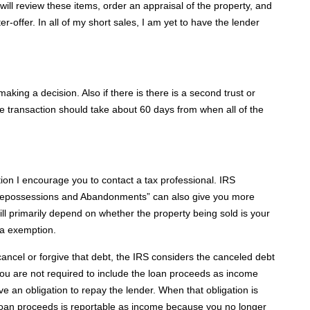
will review these items, order an appraisal of the property, and
-offer. In all of my short sales, I am yet to have the lender
king a decision. Also if there is there is a second trust or
e transaction should take about 60 days from when all of the
tion I encourage you to contact a tax professional. IRS
 Repossessions and Abandonments” can also give you more
 will primarily depend on whether the property being sold is your
 a exemption.
 cancel or forgive that debt, the IRS considers the canceled debt
you are not required to include the loan proceeds as income
 an obligation to repay the lender. When that obligation is
loan proceeds is reportable as income because you no longer