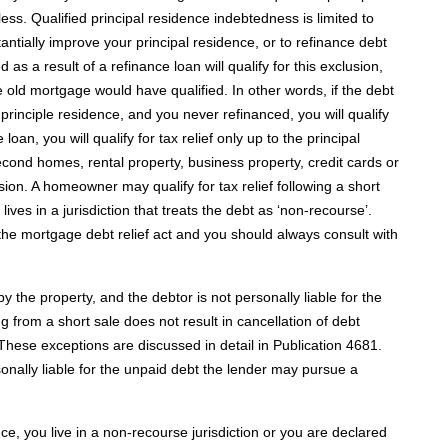
 less. Qualified principal residence indebtedness is limited to
antially improve your principal residence, or to refinance debt
as a result of a refinance loan will qualify for this exclusion,
he old mortgage would have qualified. In other words, if the debt
d principle residence, and you never refinanced, you will qualify
 loan, you will qualify for tax relief only up to the principal
cond homes, rental property, business property, credit cards or
ision. A homeowner may qualify for tax relief following a short
lives in a jurisdiction that treats the debt as ‘non-recourse’.
 the mortgage debt relief act and you should always consult with
by the property, and the debtor is not personally liable for the
 from a short sale does not result in cancellation of debt
These exceptions are discussed in detail in Publication 4681.
rsonally liable for the unpaid debt the lender may pursue a
nce, you live in a non-recourse jurisdiction or you are declared