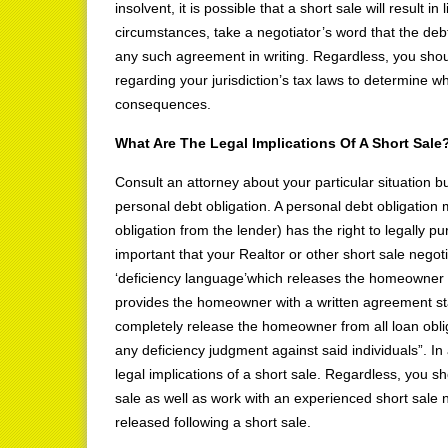
insolvent, it is possible that a short sale will result
circumstances, take a negotiator’s word that the deb
any such agreement in writing. Regardless, you shoul
regarding your jurisdiction’s tax laws to determine whe
consequences.
What Are The Legal Implications Of A Short Sale
Consult an attorney about your particular situation bu
personal debt obligation. A personal debt obligation 
obligation from the lender) has the right to legally 
important that your Realtor or other short sale negoti
‘deficiency language’which releases the homeowner f
provides the homeowner with a written agreement stat
completely release the homeowner from all loan oblig
any deficiency judgment against said individuals”. In
legal implications of a short sale. Regardless, you s
sale as well as work with an experienced short sale ne
released following a short sale.