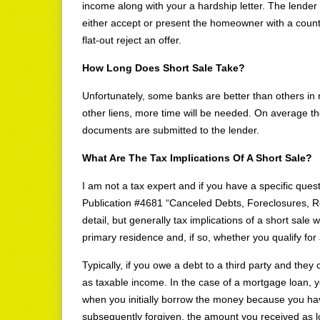
income along with your a hardship letter. The lender 
either accept or present the homeowner with a counter
flat-out reject an offer.
How Long Does Short Sale Take?
Unfortunately, some banks are better than others in ma
other liens, more time will be needed. On average th
documents are submitted to the lender.
What Are The Tax Implications Of A Short Sale?
I am not a tax expert and if you have a specific ques
Publication #4681 “Canceled Debts, Foreclosures,
detail, but generally tax implications of a short sale
primary residence and, if so, whether you qualify for
Typically, if you owe a debt to a third party and they
as taxable income. In the case of a mortgage loan, 
when you initially borrow the money because you have
subsequently forgiven, the amount you received as 