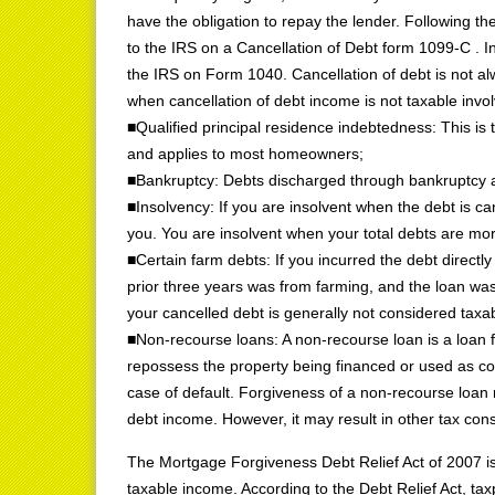
have the obligation to repay the lender. Following the
to the IRS on a Cancellation of Debt form 1099-C . Ind
the IRS on Form 1040. Cancellation of debt is not 
when cancellation of debt income is not taxable invol
■Qualified principal residence indebtedness: This is
and applies to most homeowners;
■Bankruptcy: Debts discharged through bankruptcy a
■Insolvency: If you are insolvent when the debt is ca
you. You are insolvent when your total debts are more
■Certain farm debts: If you incurred the debt directl
prior three years was from farming, and the loan wa
your cancelled debt is generally not considered tax
■Non-recourse loans: A non-recourse loan is a loan fo
repossess the property being financed or used as col
case of default. Forgiveness of a non-recourse loan r
debt income. However, it may result in other tax co
The Mortgage Forgiveness Debt Relief Act of 2007 is
taxable income. According to the Debt Relief Act, tax